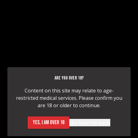
HAVE QUESTIONS OR NEED TO SCHEDULE
A CONSULTATION?
CONSULTATION INQUIRY
ARE YOU OVER 18?
CONTACT
Content on this site may relate to age-
restricted medical services. Please confirm you
are 18 or older to continue.
YES, I AM OVER 18
No, take me back.
614.618.9282