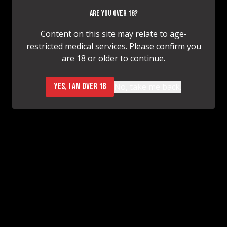
Before
After
ARE YOU OVER 18?
Content on this site may relate to age-
restricted medical services. Please confirm you
Breast Augmentation
are 18 or older to continue.
Before
After
YES, I AM OVER 18
No, take me back.
Breast Lift
LOAD MORE