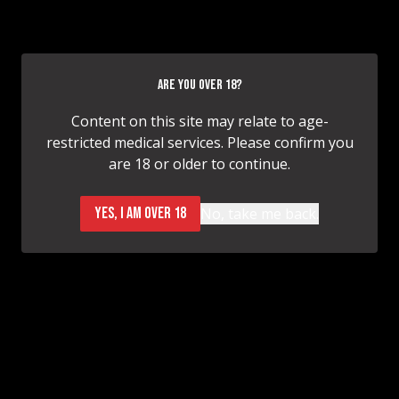
ARE YOU OVER 18?
Content on this site may relate to age-
restricted medical services. Please confirm you
are 18 or older to continue.
YES, I AM OVER 18
No, take me back.
EMSELLA
A breakthrough treatment for stress urinary incontinence